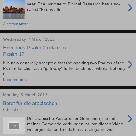
›
year. The Institute of Biblical Research has a so-
called "Friday afte...
4 comments:
Wednesday, 7 March 2012
How does Psalm 2 relate to
Psalm 1?
›
It is now generally accepted that the opening two Psalms of the
Psalter function as a "gateway" to the book as a whole. Not only
d...
9 comments:
Monday, 5 March 2012
Betet für die arabischen
Christen
›
Der arabische Pastor einer Gemeinde, die mit
meiner Gemeinde verbunden ist, hat dieses Video
weitergeleitet und ich leite es auch gerne weit...