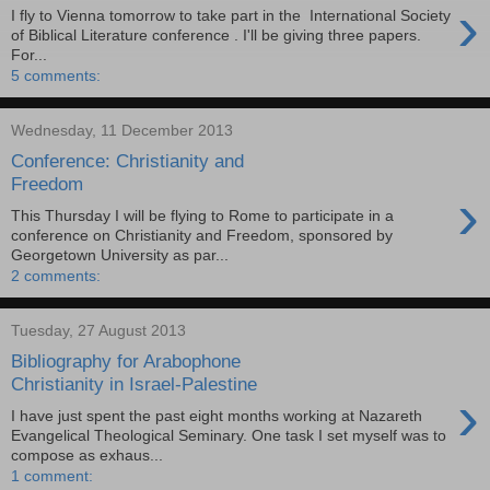
›
I fly to Vienna tomorrow to take part in the International Society
of Biblical Literature conference . I'll be giving three papers.
For...
5 comments:
Wednesday, 11 December 2013
Conference: Christianity and
Freedom
›
This Thursday I will be flying to Rome to participate in a
conference on Christianity and Freedom, sponsored by
Georgetown University as par...
2 comments:
Tuesday, 27 August 2013
Bibliography for Arabophone
Christianity in Israel-Palestine
›
I have just spent the past eight months working at Nazareth
Evangelical Theological Seminary. One task I set myself was to
compose as exhaus...
1 comment: