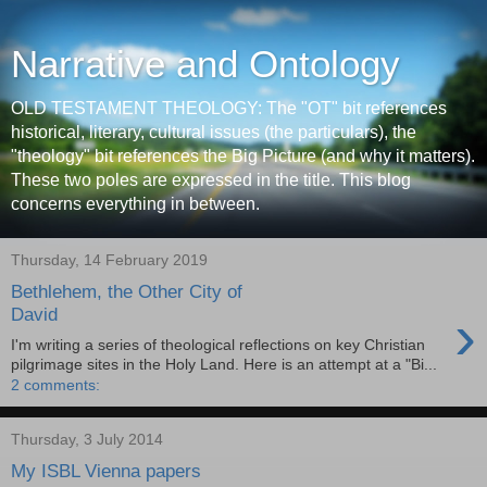
Narrative and Ontology
OLD TESTAMENT THEOLOGY: The "OT" bit references
historical, literary, cultural issues (the particulars), the
"theology" bit references the Big Picture (and why it matters).
These two poles are expressed in the title. This blog
concerns everything in between.
Thursday, 14 February 2019
Bethlehem, the Other City of
›
David
I'm writing a series of theological reflections on key Christian
pilgrimage sites in the Holy Land. Here is an attempt at a "Bi...
2 comments:
Thursday, 3 July 2014
My ISBL Vienna papers