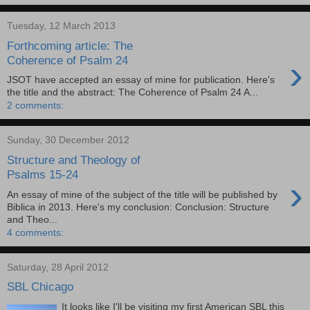
Tuesday, 12 March 2013
Forthcoming article: The
›
Coherence of Psalm 24
JSOT have accepted an essay of mine for publication. Here's
the title and the abstract: The Coherence of Psalm 24 A...
2 comments:
Sunday, 30 December 2012
Structure and Theology of
Psalms 15-24
›
An essay of mine of the subject of the title will be published by
Biblica in 2013. Here's my conclusion: Conclusion: Structure
and Theo...
4 comments:
Saturday, 28 April 2012
SBL Chicago
It looks like I'll be visiting my first American SBL this